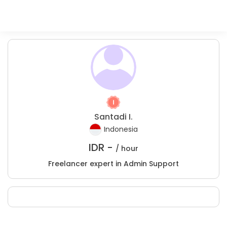
Santadi I.
Indonesia
IDR -
/ hour
Freelancer expert in Admin Support