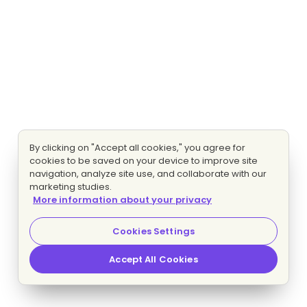
By clicking on "Accept all cookies," you agree for
cookies to be saved on your device to improve site
navigation, analyze site use, and collaborate with our
marketing studies.
More information about your privacy
Cookies Settings
Accept All Cookies