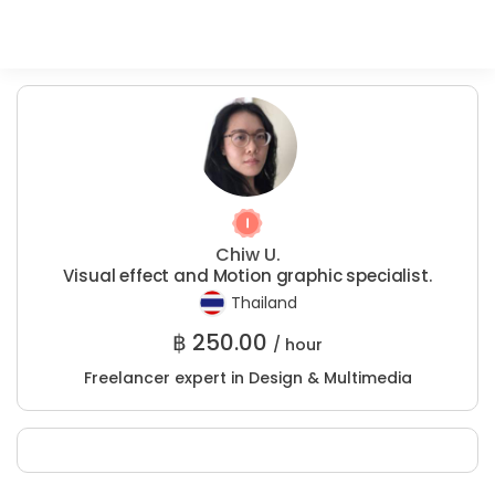
Chiw U.
Visual effect and Motion graphic specialist.
Thailand
฿
250.00
/ hour
Freelancer expert in Design & Multimedia