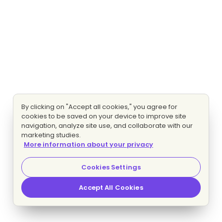
By clicking on "Accept all cookies," you agree for
cookies to be saved on your device to improve site
navigation, analyze site use, and collaborate with our
marketing studies.
More information about your privacy
Cookies Settings
Accept All Cookies