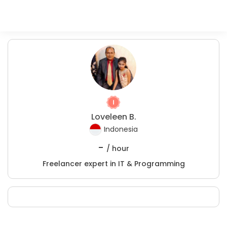
Loveleen B.
Indonesia
-
/ hour
Freelancer expert in IT & Programming