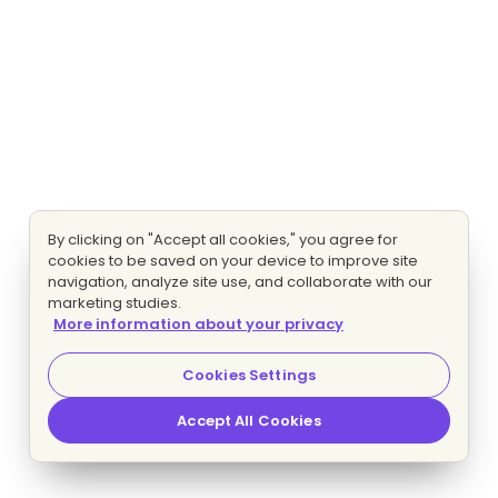
By clicking on "Accept all cookies," you agree for
cookies to be saved on your device to improve site
navigation, analyze site use, and collaborate with our
marketing studies.
More information about your privacy
Cookies Settings
Accept All Cookies