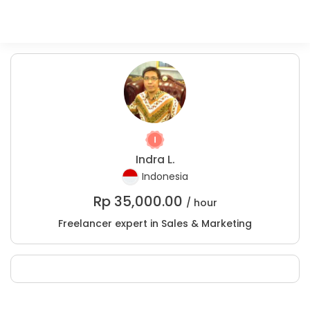
Indra L.
Indonesia
Rp
35,000.00
/ hour
Freelancer expert in Sales & Marketing