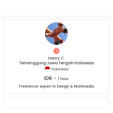
Henry C.
Temanggung Jawa Tengah Indonesia
Indonesia
IDR -
/ hour
Freelancer expert in Design & Multimedia