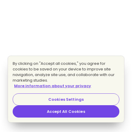
By clicking on "Accept all cookies," you agree for
cookies to be saved on your device to improve site
navigation, analyze site use, and collaborate with our
marketing studies.
More information about your privacy
Cookies Settings
Accept All Cookies