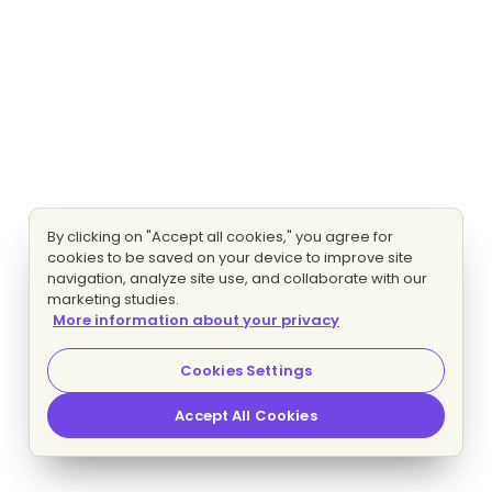
By clicking on "Accept all cookies," you agree for
cookies to be saved on your device to improve site
navigation, analyze site use, and collaborate with our
marketing studies.
More information about your privacy
Cookies Settings
Accept All Cookies