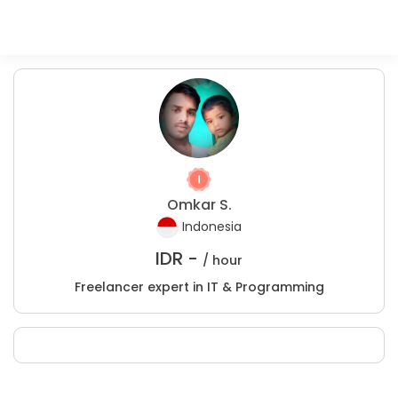
Omkar S.
Indonesia
IDR -
/ hour
Freelancer expert in IT & Programming