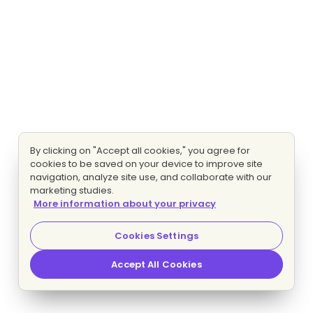
By clicking on "Accept all cookies," you agree for
cookies to be saved on your device to improve site
navigation, analyze site use, and collaborate with our
marketing studies.
More information about your privacy
Cookies Settings
Accept All Cookies