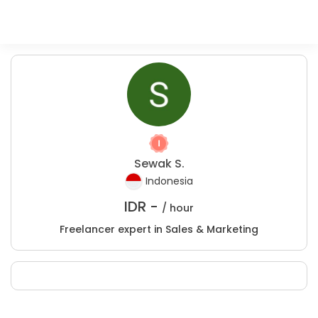
Sewak S.
Indonesia
IDR -
/ hour
Freelancer expert in Sales & Marketing