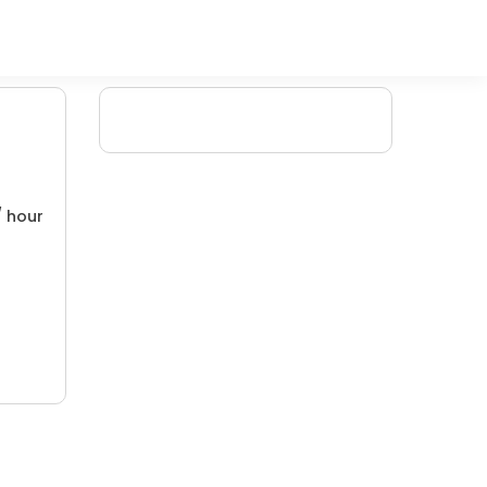
/ hour