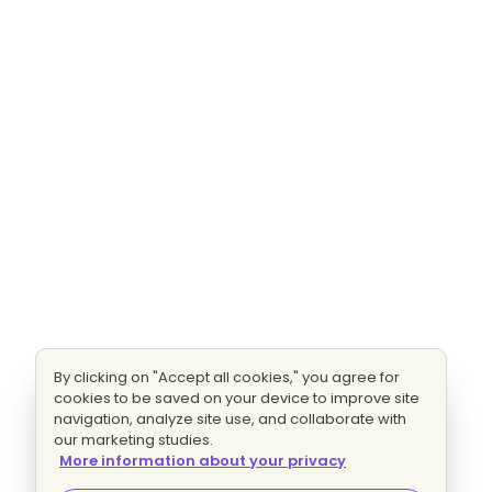
By clicking on "Accept all cookies," you agree for
cookies to be saved on your device to improve site
navigation, analyze site use, and collaborate with
our marketing studies.
More information about your privacy