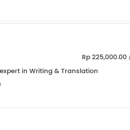
Rp
225,000.00
expert in Writing & Translation
s