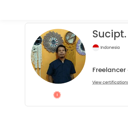
Sucipt.
Indonesia
Freelancer 
View certification