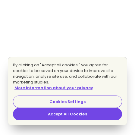
By clicking on "Accept all cookies," you agree for
cookies to be saved on your device to improve site
navigation, analyze site use, and collaborate with our
marketing studies.
More information about your privacy
Cookies Settings
Accept All Cookies