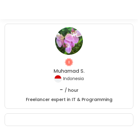
Muhamad S.
Indonesia
-
/ hour
Freelancer expert in IT & Programming