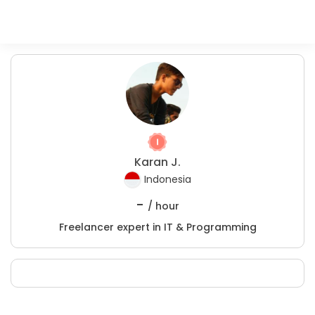
Karan J.
Indonesia
-
/ hour
Freelancer expert in IT & Programming