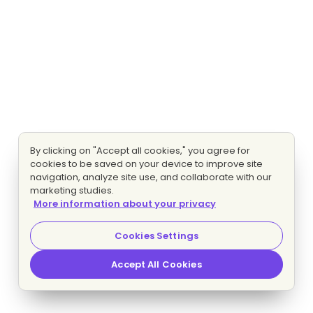
By clicking on "Accept all cookies," you agree for
cookies to be saved on your device to improve site
navigation, analyze site use, and collaborate with our
marketing studies.
More information about your privacy
Cookies Settings
Accept All Cookies