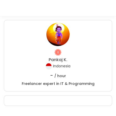
Pankaj K.
Indonesia
-
/ hour
Freelancer expert in IT & Programming