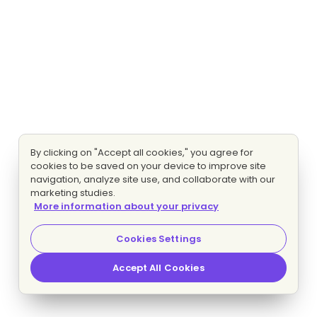
By clicking on "Accept all cookies," you agree for
cookies to be saved on your device to improve site
navigation, analyze site use, and collaborate with our
marketing studies.
More information about your privacy
Cookies Settings
Accept All Cookies