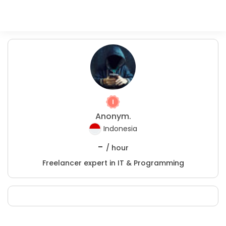
Anonym.
Indonesia
-
/ hour
Freelancer expert in IT & Programming