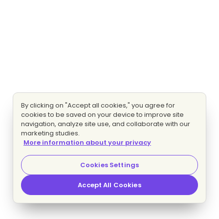
By clicking on "Accept all cookies," you agree for
cookies to be saved on your device to improve site
navigation, analyze site use, and collaborate with our
marketing studies.
More information about your privacy
Cookies Settings
Accept All Cookies