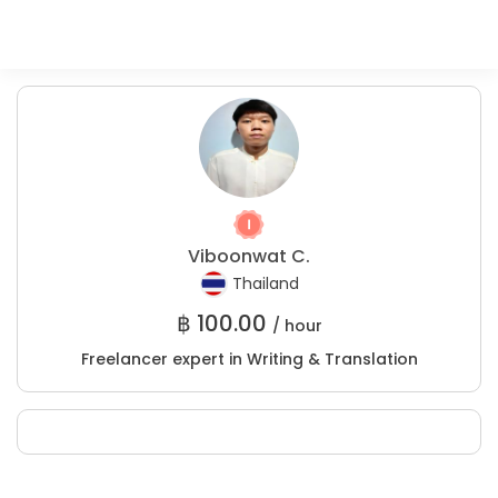
Viboonwat C.
Thailand
฿
100.00
/ hour
Freelancer expert in Writing & Translation