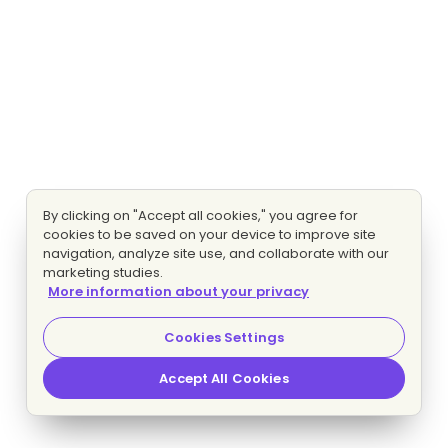
By clicking on "Accept all cookies," you agree for
cookies to be saved on your device to improve site
navigation, analyze site use, and collaborate with our
marketing studies.
More information about your privacy
Cookies Settings
Accept All Cookies