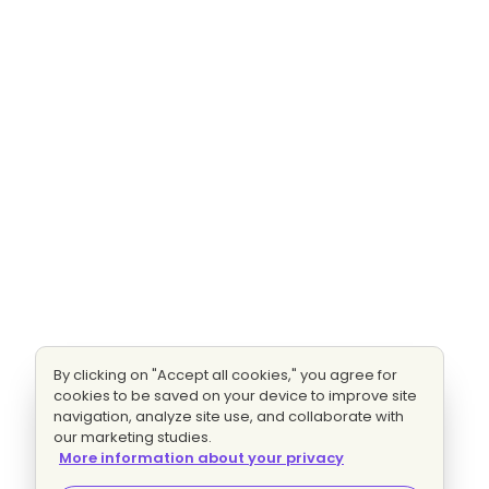
By clicking on "Accept all cookies," you agree for
cookies to be saved on your device to improve site
navigation, analyze site use, and collaborate with
our marketing studies.
More information about your privacy