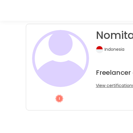
Nomit
Indonesia
Freelancer
View certification