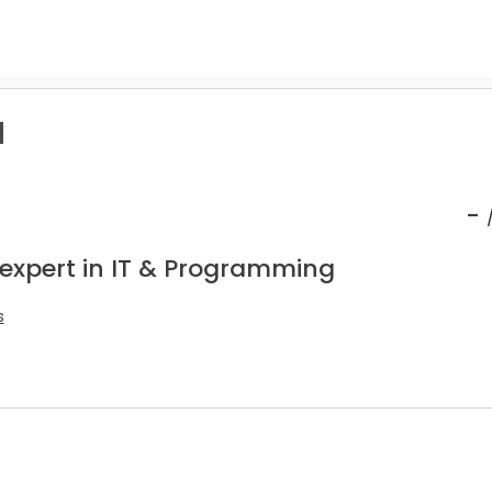
a
-
 expert in IT & Programming
s