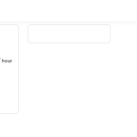
/ hour