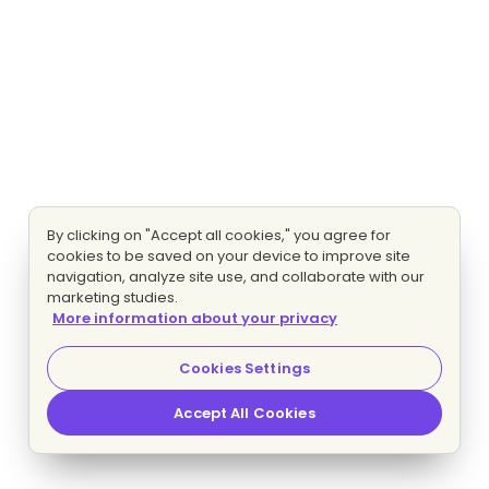
By clicking on "Accept all cookies," you agree for
cookies to be saved on your device to improve site
navigation, analyze site use, and collaborate with our
marketing studies.
More information about your privacy
Cookies Settings
Accept All Cookies