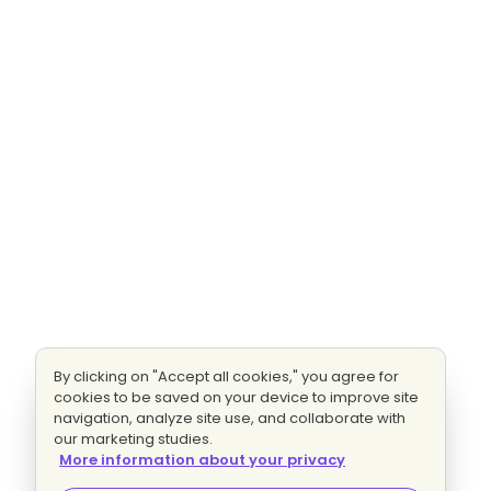
By clicking on "Accept all cookies," you agree for
cookies to be saved on your device to improve site
navigation, analyze site use, and collaborate with
our marketing studies.
More information about your privacy