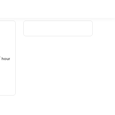
/ hour