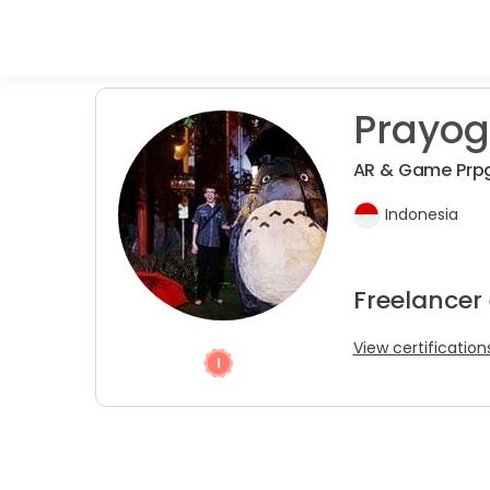
Prayog
AR & Game Pr
Indonesia
Freelancer
View certification