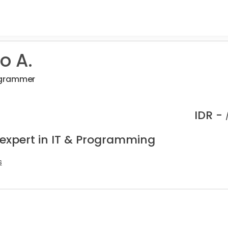
o A.
pgrammer
IDR -
 expert in IT & Programming
s