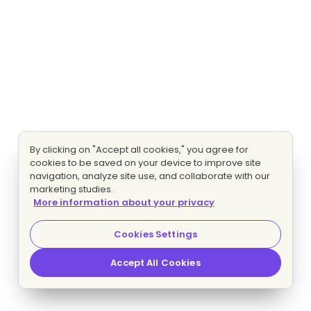
By clicking on "Accept all cookies," you agree for
cookies to be saved on your device to improve site
navigation, analyze site use, and collaborate with our
marketing studies.
More information about your privacy
Cookies Settings
Accept All Cookies