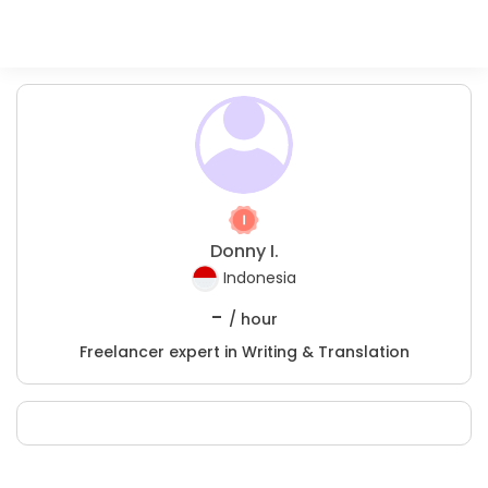
Donny I.
Indonesia
-
/ hour
Freelancer expert in Writing & Translation