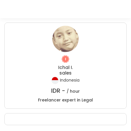
Ichal I.
sales
Indonesia
IDR -
/ hour
Freelancer expert in Legal