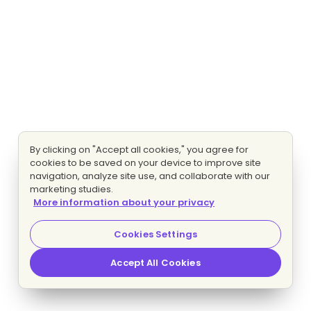
By clicking on "Accept all cookies," you agree for
cookies to be saved on your device to improve site
navigation, analyze site use, and collaborate with our
marketing studies.
More information about your privacy
Cookies Settings
Accept All Cookies