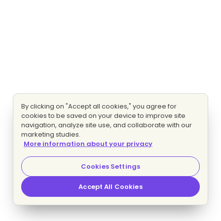
By clicking on "Accept all cookies," you agree for
cookies to be saved on your device to improve site
navigation, analyze site use, and collaborate with our
marketing studies.
More information about your privacy
Cookies Settings
Accept All Cookies