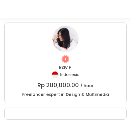
Ray P.
Indonesia
Rp
200,000.00
/ hour
Freelancer expert in Design & Multimedia