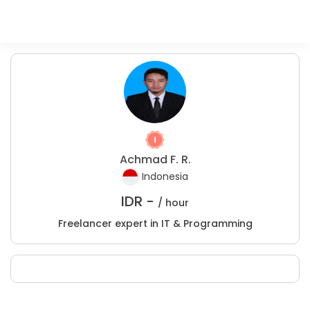
Achmad F. R.
Indonesia
IDR -
/ hour
Freelancer expert in IT & Programming