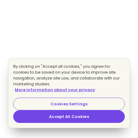
By clicking on "Accept all cookies," you agree for
cookies to be saved on your device to improve site
navigation, analyze site use, and collaborate with our
marketing studies.
More information about your privacy
Cookies Settings
Accept All Cookies