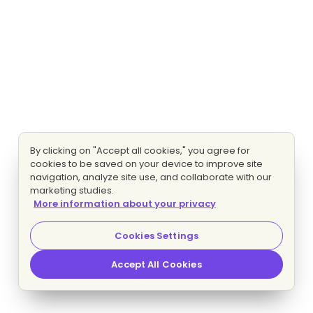
By clicking on "Accept all cookies," you agree for
cookies to be saved on your device to improve site
navigation, analyze site use, and collaborate with our
marketing studies.
More information about your privacy
Cookies Settings
Accept All Cookies