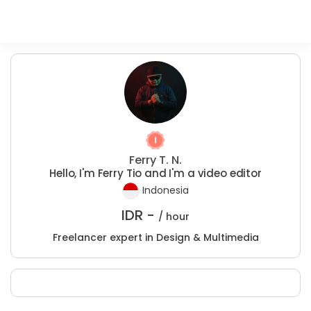
Ferry T. N.
Hello, I'm Ferry Tio and I'm a video editor
Indonesia
IDR -
/ hour
Freelancer expert in Design & Multimedia