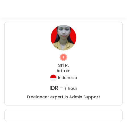
Sri R.
Admin
Indonesia
IDR -
/ hour
Freelancer expert in Admin Support