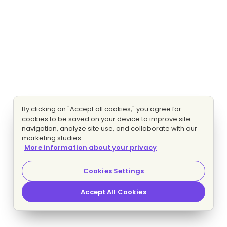
By clicking on "Accept all cookies," you agree for
cookies to be saved on your device to improve site
navigation, analyze site use, and collaborate with our
marketing studies.
More information about your privacy
Cookies Settings
Accept All Cookies