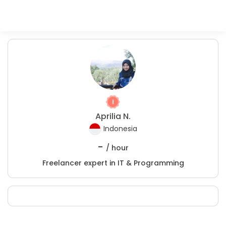
Aprilia N.
Indonesia
-
/ hour
Freelancer expert in IT & Programming