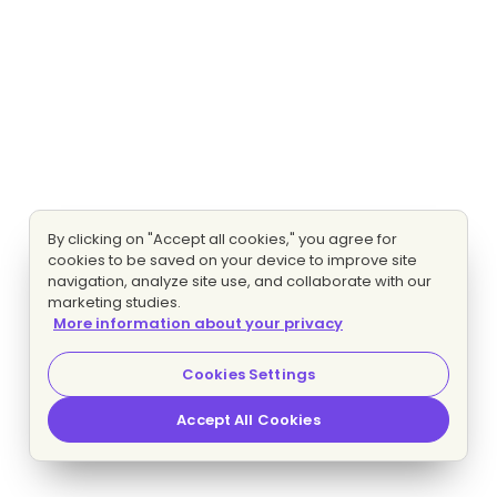
By clicking on "Accept all cookies," you agree for
cookies to be saved on your device to improve site
navigation, analyze site use, and collaborate with our
marketing studies.
More information about your privacy
Cookies Settings
Accept All Cookies