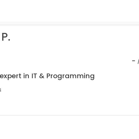
 P.
-
 expert in IT & Programming
s