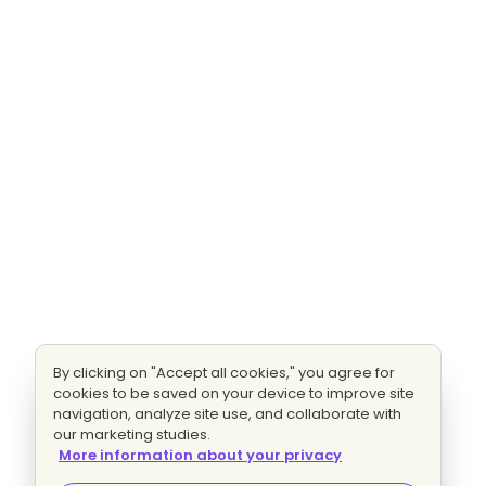
By clicking on "Accept all cookies," you agree for
cookies to be saved on your device to improve site
navigation, analyze site use, and collaborate with
our marketing studies.
More information about your privacy