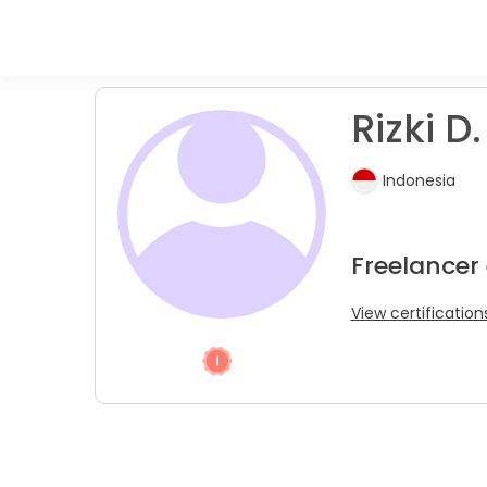
Rizki D.
Indonesia
Freelancer
View certification