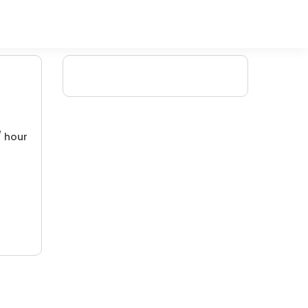
/ hour