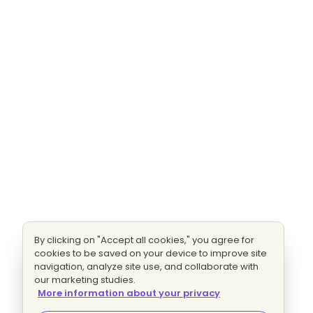
By clicking on "Accept all cookies," you agree for
cookies to be saved on your device to improve site
navigation, analyze site use, and collaborate with
our marketing studies.
More information about your privacy