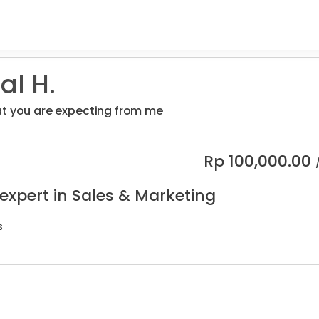
al H.
at you are expecting from me
Rp
100,000.00
expert in Sales & Marketing
s