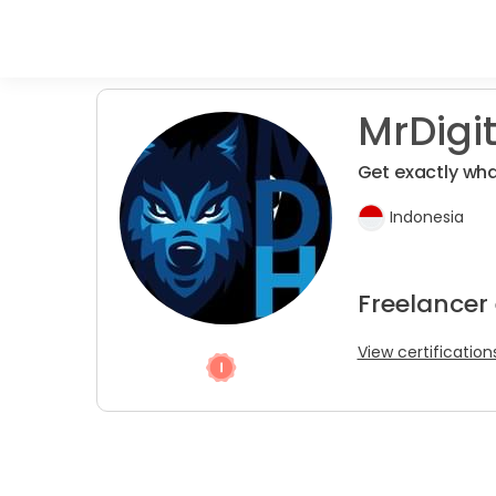
MrDigit
Get exactly wh
Indonesia
Freelancer 
View certification