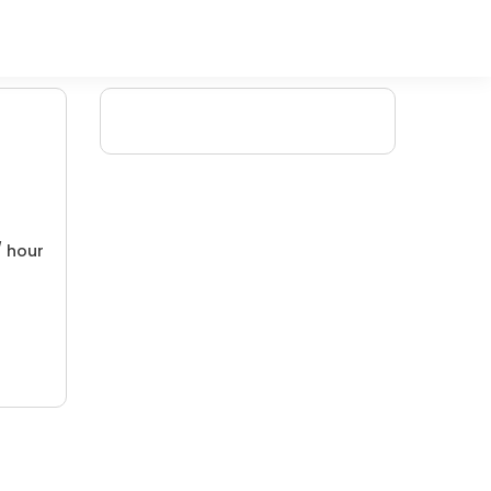
/ hour