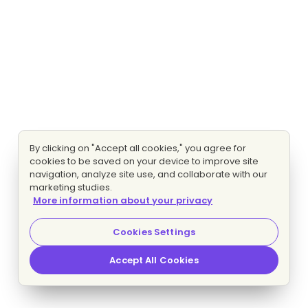
By clicking on "Accept all cookies," you agree for
cookies to be saved on your device to improve site
navigation, analyze site use, and collaborate with our
marketing studies.
More information about your privacy
Cookies Settings
Accept All Cookies