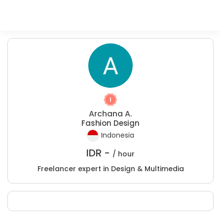
Archana A.
Fashion Design
Indonesia
IDR -
/ hour
Freelancer expert in Design & Multimedia