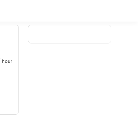
/ hour