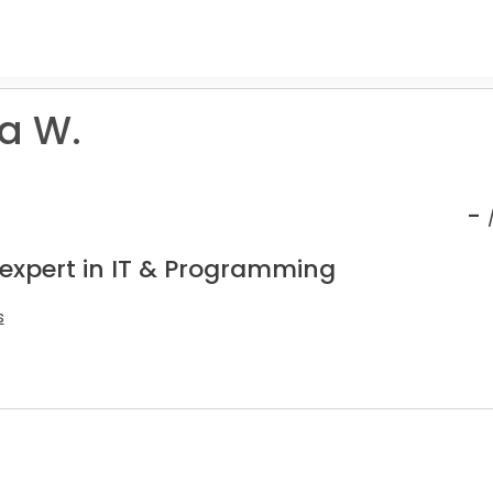
ta W.
-
 expert in IT & Programming
s