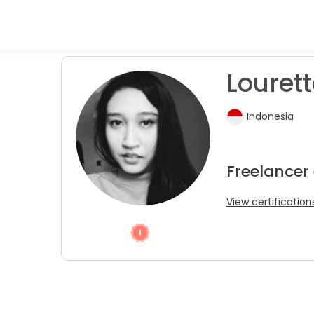
Louret
Indonesia
Freelancer
View certification