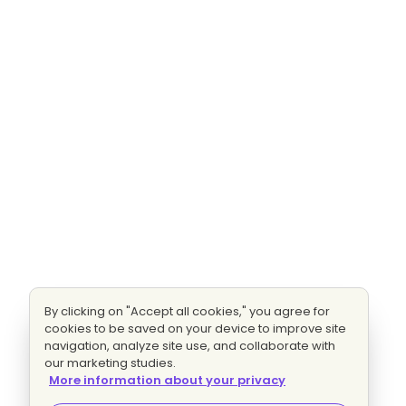
By clicking on "Accept all cookies," you agree for
cookies to be saved on your device to improve site
navigation, analyze site use, and collaborate with
our marketing studies.
More information about your privacy