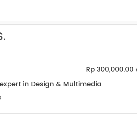
S.
Rp
300,000.00
 expert in Design & Multimedia
s