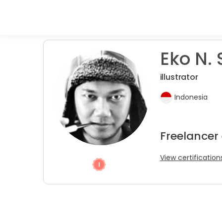
Eko N. 
illustrator
Indonesia
Freelancer
View certification