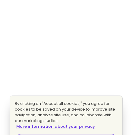
By clicking on "Accept all cookies," you agree for
cookies to be saved on your device to improve site
navigation, analyze site use, and collaborate with
our marketing studies.
More information about your privacy