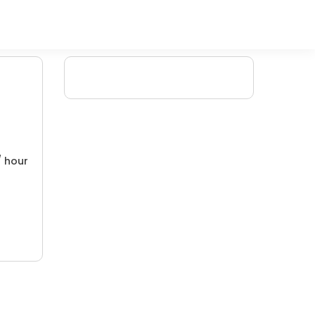
/ hour