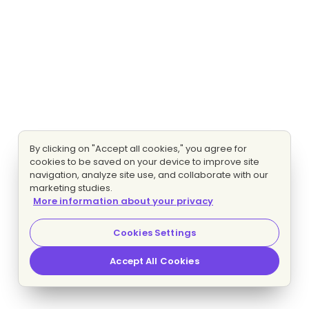
By clicking on "Accept all cookies," you agree for
cookies to be saved on your device to improve site
navigation, analyze site use, and collaborate with our
marketing studies.
More information about your privacy
Cookies Settings
Accept All Cookies