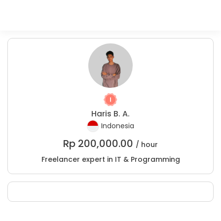
Haris B. A.
Indonesia
Rp
200,000.00
/ hour
Freelancer expert in IT & Programming