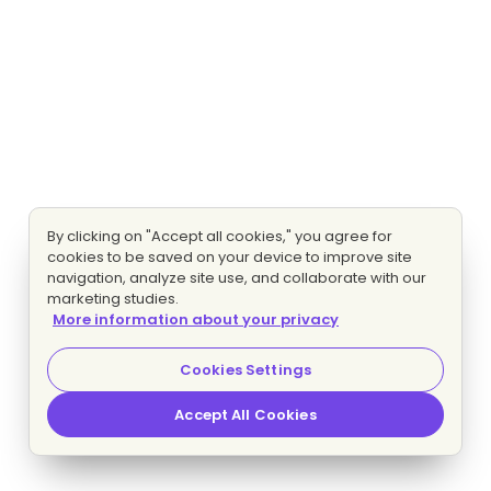
By clicking on "Accept all cookies," you agree for
cookies to be saved on your device to improve site
navigation, analyze site use, and collaborate with our
marketing studies.
More information about your privacy
Cookies Settings
Accept All Cookies