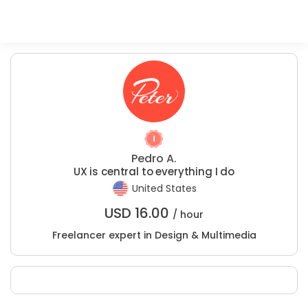
Pedro A.
UX is central to everything I do
United States
USD
16.00
/ hour
Freelancer expert in Design & Multimedia