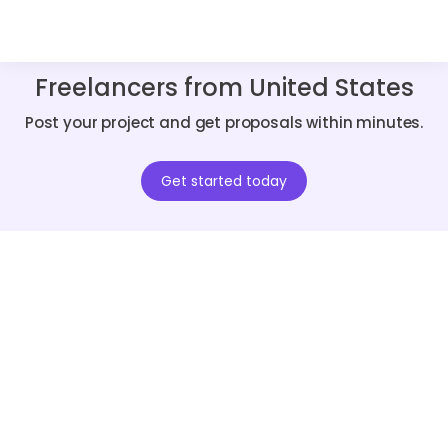
Freelancers from United States
Post your project and get proposals within minutes.
Get started today