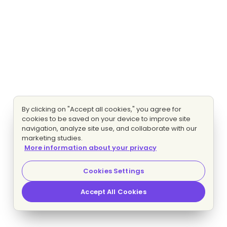
By clicking on "Accept all cookies," you agree for
cookies to be saved on your device to improve site
navigation, analyze site use, and collaborate with our
marketing studies.
More information about your privacy
Cookies Settings
Accept All Cookies