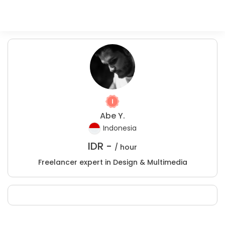
Abe Y.
Indonesia
IDR -
/ hour
Freelancer expert in Design & Multimedia