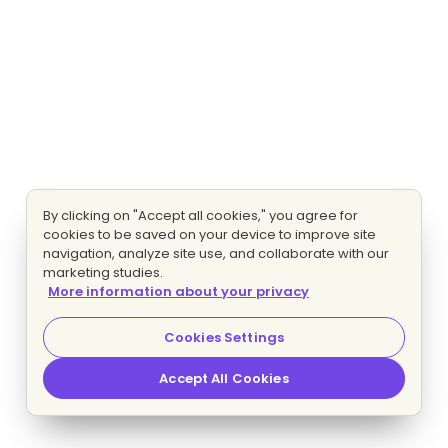
By clicking on "Accept all cookies," you agree for
cookies to be saved on your device to improve site
navigation, analyze site use, and collaborate with our
marketing studies.
More information about your privacy
Cookies Settings
Accept All Cookies