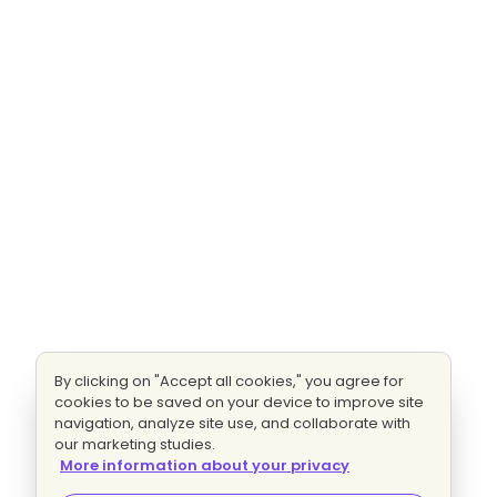
By clicking on "Accept all cookies," you agree for
cookies to be saved on your device to improve site
navigation, analyze site use, and collaborate with
our marketing studies.
More information about your privacy