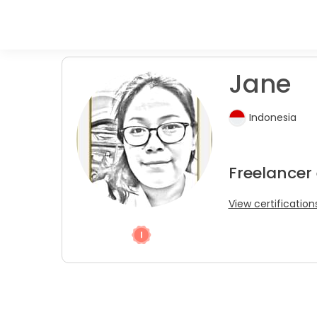
Jane
Indonesia
Freelancer 
View certification