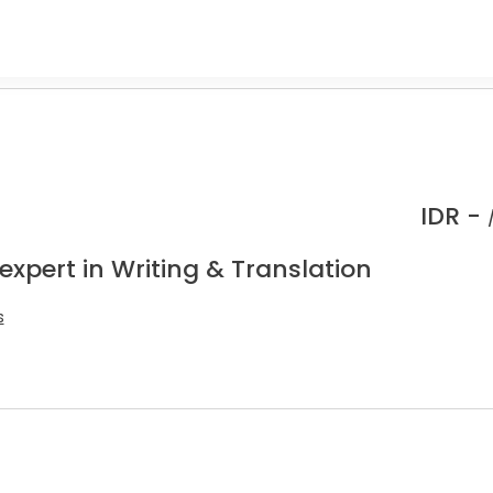
IDR -
expert in Writing & Translation
s