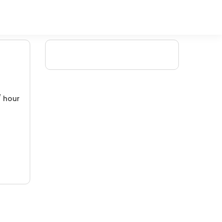
/ hour