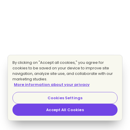
By clicking on "Accept all cookies," you agree for
cookies to be saved on your device to improve site
navigation, analyze site use, and collaborate with our
marketing studies.
More information about your privacy
Cookies Settings
Accept All Cookies