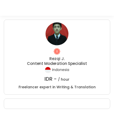
Rezqi J.
Content Moderation Specialist
Indonesia
IDR -
/ hour
Freelancer expert in Writing & Translation