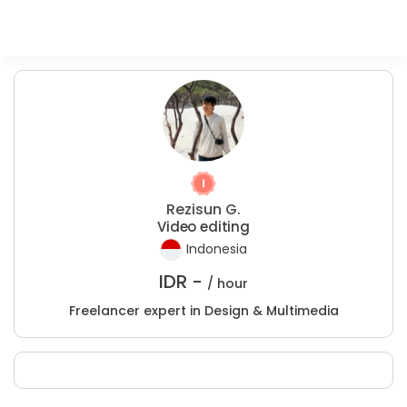
Rezisun G.
Video editing
Indonesia
IDR -
/ hour
Freelancer expert in Design & Multimedia