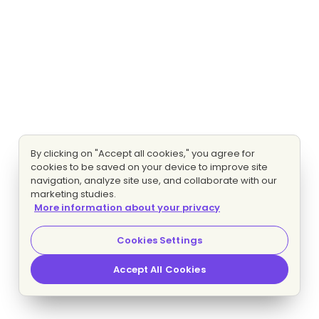
By clicking on "Accept all cookies," you agree for
cookies to be saved on your device to improve site
navigation, analyze site use, and collaborate with our
marketing studies.
More information about your privacy
Cookies Settings
Accept All Cookies