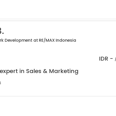
.
rk Development at RE/MAX Indonesia
IDR -
expert in Sales & Marketing
s