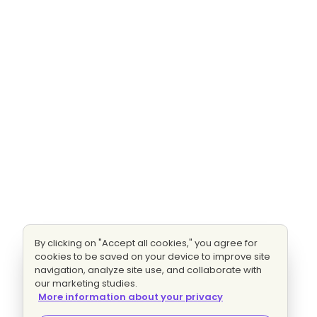
By clicking on "Accept all cookies," you agree for
cookies to be saved on your device to improve site
navigation, analyze site use, and collaborate with
our marketing studies.
More information about your privacy