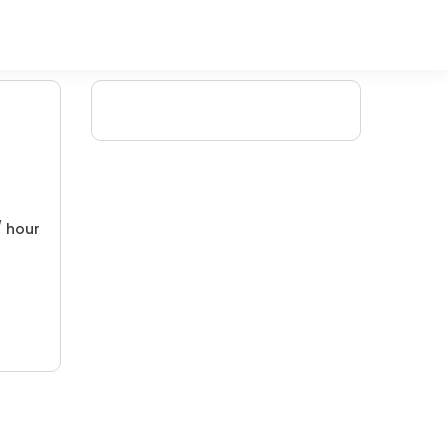
/ hour