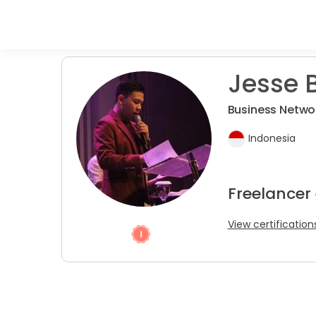
Jesse B
Business Netwo
Indonesia
Freelancer 
View certification