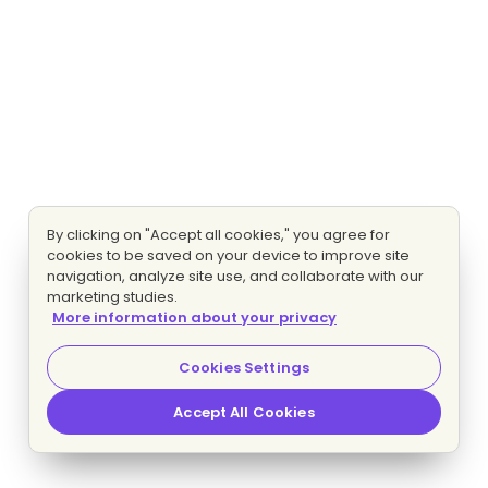
By clicking on "Accept all cookies," you agree for
cookies to be saved on your device to improve site
navigation, analyze site use, and collaborate with our
marketing studies.
More information about your privacy
Cookies Settings
Accept All Cookies