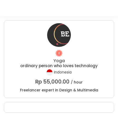
Yoga
ordinary person who loves technology
Indonesia
Rp
55,000.00
/ hour
Freelancer expert in Design & Multimedia