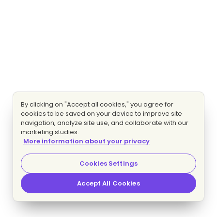
By clicking on "Accept all cookies," you agree for
cookies to be saved on your device to improve site
navigation, analyze site use, and collaborate with our
marketing studies.
More information about your privacy
Cookies Settings
Accept All Cookies