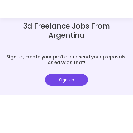
3d Freelance Jobs From
Argentina
Sign up, create your profile and send your proposals.
As easy as that!
Sign up