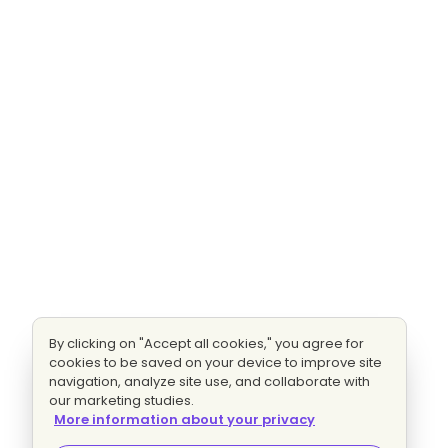
By clicking on "Accept all cookies," you agree for
cookies to be saved on your device to improve site
navigation, analyze site use, and collaborate with
our marketing studies.
More information about your privacy