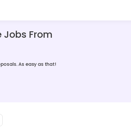
e Jobs From
oposals. As easy as that!