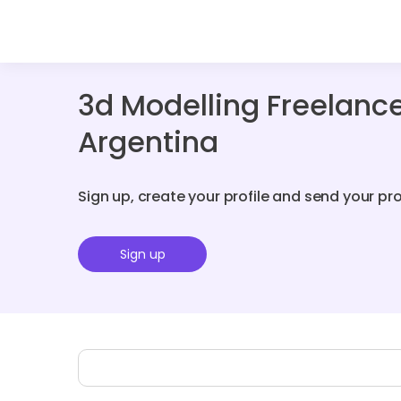
3d Modelling Freelanc
Argentina
Sign up, create your profile and send your pr
Sign up