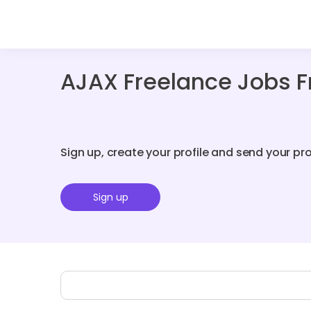
AJAX Freelance Jobs 
Sign up, create your profile and send your pr
Sign up