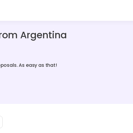
From Argentina
oposals. As easy as that!