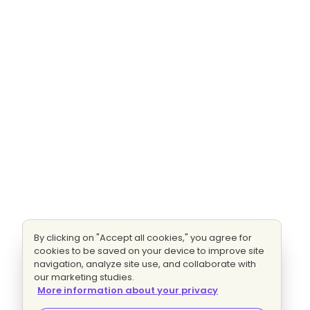
By clicking on "Accept all cookies," you agree for
cookies to be saved on your device to improve site
navigation, analyze site use, and collaborate with
our marketing studies.
More information about your privacy