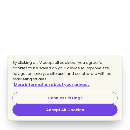
By clicking on "Accept all cookies," you agree for
cookies to be saved on your device to improve site
navigation, analyze site use, and collaborate with our
marketing studies.
More information about your privacy
Cookies Settings
Accept All Cookies