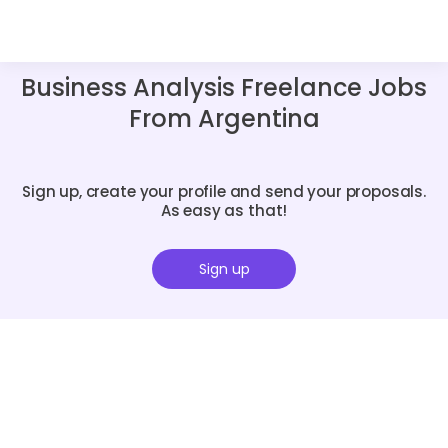
Business Analysis Freelance Jobs
From Argentina
Sign up, create your profile and send your proposals.
As easy as that!
Sign up