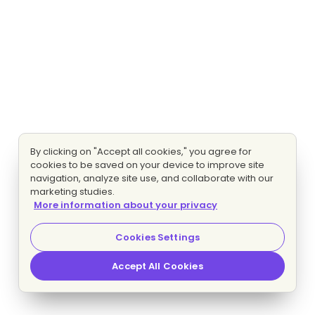
By clicking on "Accept all cookies," you agree for
cookies to be saved on your device to improve site
navigation, analyze site use, and collaborate with our
marketing studies.
More information about your privacy
Cookies Settings
Accept All Cookies