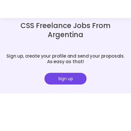
CSS Freelance Jobs From
Argentina
Sign up, create your profile and send your proposals.
As easy as that!
Sign up