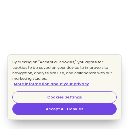
By clicking on "Accept all cookies," you agree for
cookies to be saved on your device to improve site
navigation, analyze site use, and collaborate with our
marketing studies.
More information about your privacy
Cookies Settings
Accept All Cookies