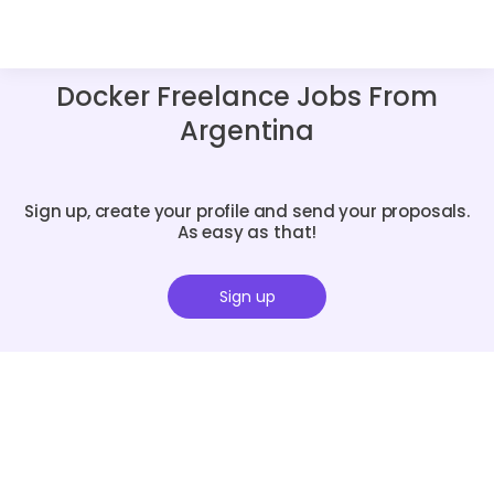
Docker Freelance Jobs From
Argentina
Sign up, create your profile and send your proposals.
As easy as that!
Sign up