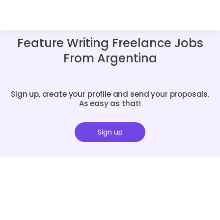
Feature Writing Freelance Jobs
From Argentina
Sign up, create your profile and send your proposals.
As easy as that!
Sign up