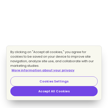
By clicking on "Accept all cookies," you agree for
cookies to be saved on your device to improve site
navigation, analyze site use, and collaborate with our
marketing studies.
More information about your privacy
Cookies Settings
Accept All Cookies