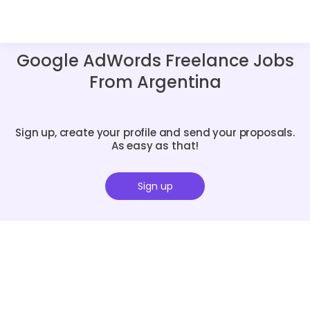
Google AdWords Freelance Jobs
From Argentina
Sign up, create your profile and send your proposals.
As easy as that!
Sign up