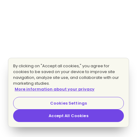
By clicking on "Accept all cookies," you agree for
cookies to be saved on your device to improve site
navigation, analyze site use, and collaborate with our
marketing studies.
More information about your privacy
Cookies Settings
Accept All Cookies