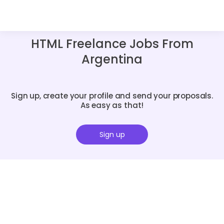
HTML Freelance Jobs From
Argentina
Sign up, create your profile and send your proposals.
As easy as that!
Sign up