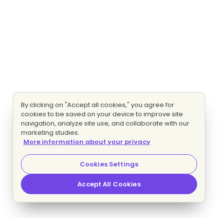
By clicking on "Accept all cookies," you agree for
cookies to be saved on your device to improve site
navigation, analyze site use, and collaborate with our
marketing studies.
More information about your privacy
Cookies Settings
Accept All Cookies