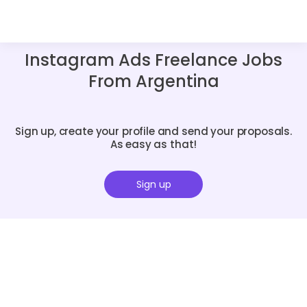
Instagram Ads Freelance Jobs
From Argentina
Sign up, create your profile and send your proposals.
As easy as that!
Sign up