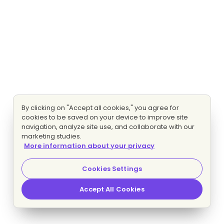
By clicking on "Accept all cookies," you agree for
cookies to be saved on your device to improve site
navigation, analyze site use, and collaborate with our
marketing studies.
More information about your privacy
Cookies Settings
Accept All Cookies