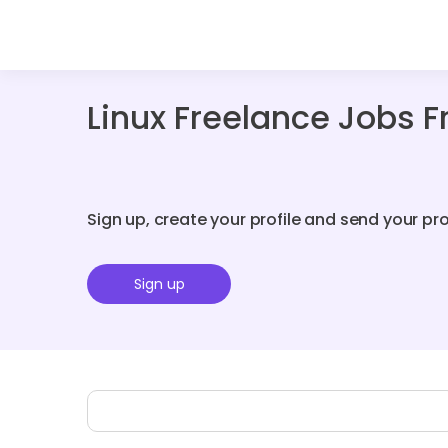
Linux Freelance Jobs 
Sign up, create your profile and send your pr
Sign up