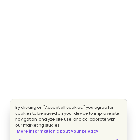
By clicking on "Accept all cookies," you agree for
cookies to be saved on your device to improve site
navigation, analyze site use, and collaborate with
our marketing studies.
More information about your privacy