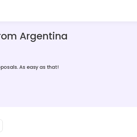
From Argentina
oposals. As easy as that!