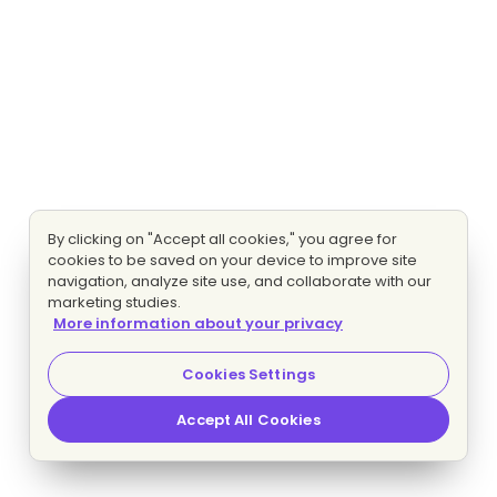
By clicking on "Accept all cookies," you agree for
cookies to be saved on your device to improve site
navigation, analyze site use, and collaborate with our
marketing studies.
More information about your privacy
Cookies Settings
Accept All Cookies