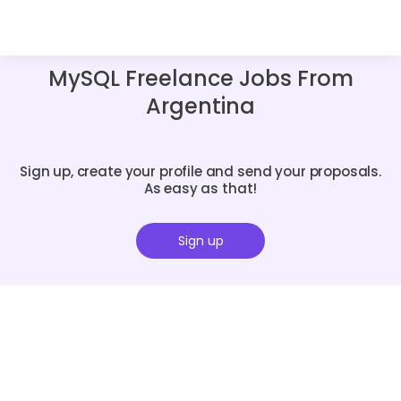
MySQL Freelance Jobs From
Argentina
Sign up, create your profile and send your proposals.
As easy as that!
Sign up