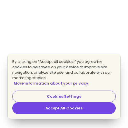
By clicking on "Accept all cookies," you agree for
cookies to be saved on your device to improve site
navigation, analyze site use, and collaborate with our
marketing studies.
More information about your privacy
Cookies Settings
Accept All Cookies