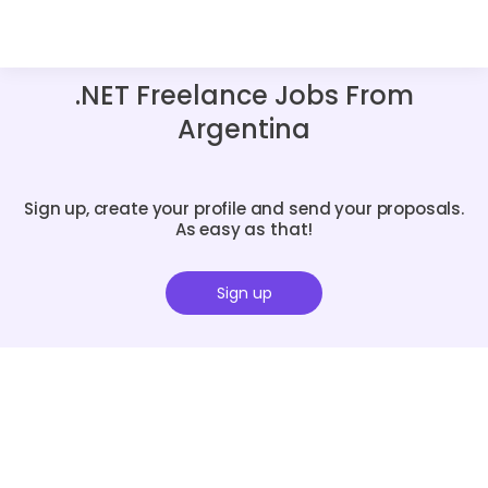
.NET Freelance Jobs From
Argentina
Sign up, create your profile and send your proposals.
As easy as that!
Sign up